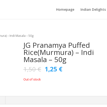
Homepage
Indian Delights
ra) – Indi Masala – 50g
JG Pranamya Puffed
Rice(Murmura) – Indi
Masala – 50g
1,50
€
1,25
€
Out of stock
n