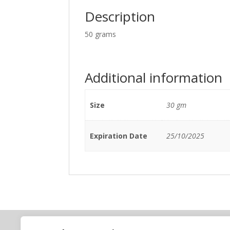
Description
50 grams
Additional information
Size
30 gm
Expiration Date
25/10/2025