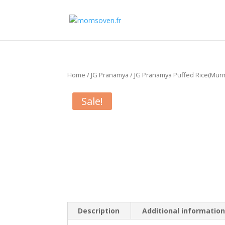
Home
/
JG Pranamya
/ JG Pranamya Puffed Rice(Murmu
Sale!
Description
Additional informatio