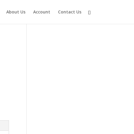
About Us
Account
Contact Us