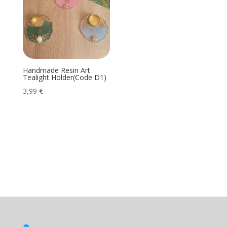
Handmade Resin Art
Tealight Holder(Code D1)
3,99
€