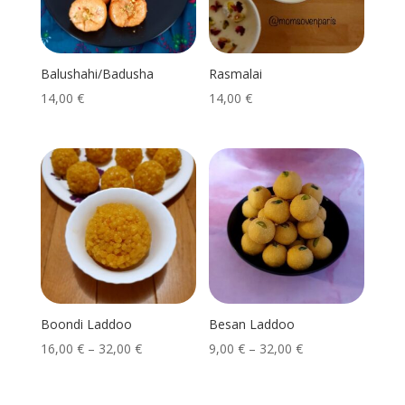
Balushahi/Badusha
Rasmalai
14,00
€
14,00
€
Boondi Laddoo
Besan Laddoo
16,00
€
–
32,00
€
9,00
€
–
32,00
€