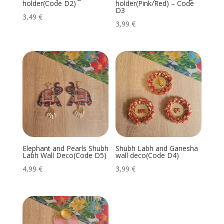
holder(Code D2)
holder(Pink/Red) – Code
D3
3,49
€
3,99
€
Elephant and Pearls Shubh
Shubh Labh and Ganesha
Labh Wall Deco(Code D5)
wall deco(Code D4)
4,99
€
3,99
€