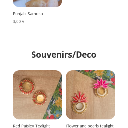
Punjabi Samosa
3,00
€
Souvenirs/Deco
Red Paisley Tealight
Flower and pearls tealight