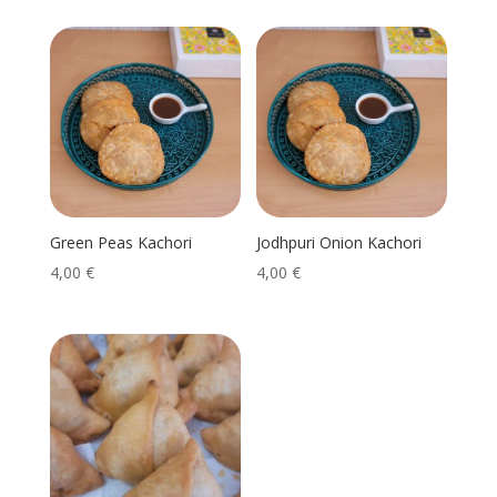
Green Peas Kachori
Jodhpuri Onion Kachori
4,00
€
4,00
€