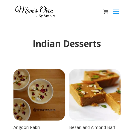
Indian Desserts
Angoori Rabri
Besan and Almond Barfi