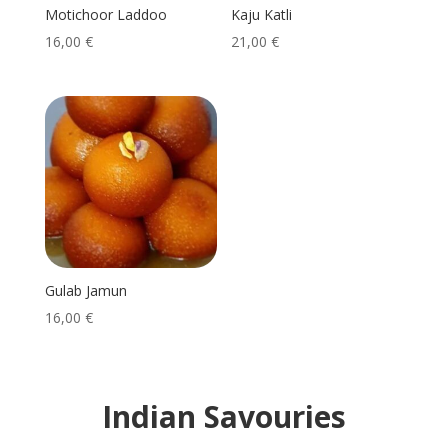
Motichoor Laddoo
Kaju Katli
16,00
€
21,00
€
Gulab Jamun
16,00
€
Indian Savouries