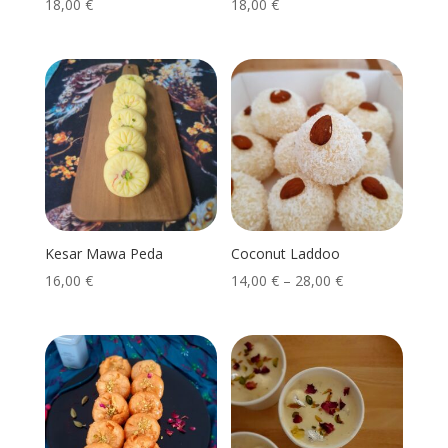
18,00
€
18,00
€
Kesar Mawa Peda
Coconut Laddoo
16,00
€
14,00
€
–
28,00
€