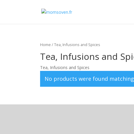
Home
/ Tea, Infusions and Spices
Tea, Infusions and Sp
Tea, Infusions and Spices
No products were found matching 