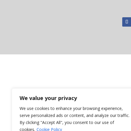
We value your privacy
We use cookies to enhance your browsing experience,
serve personalized ads or content, and analyze our traffic.
By clicking "Accept All", you consent to our use of
cookies.
Cookie Policy