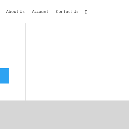
About Us
Account
Contact Us