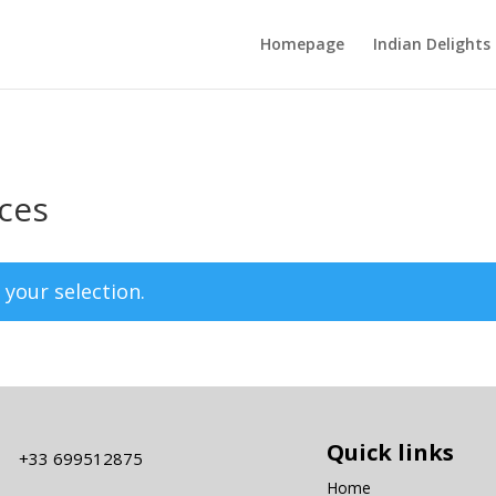
Homepage
Indian Delights
ices
your selection.
Quick links
+33 699512875
Home