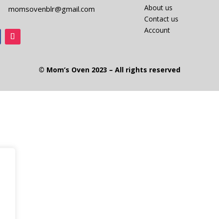
About us
momsovenblr@gmail.com
Contact us
Account
© Mom’s Oven 2023 – All rights reserved